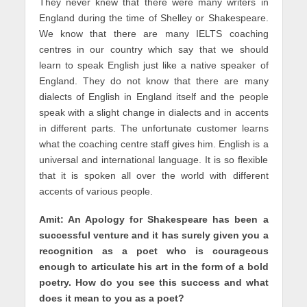
They never knew that there were many writers in
England during the time of Shelley or Shakespeare.
We know that there are many IELTS coaching
centres in our country which say that we should
learn to speak English just like a native speaker of
England. They do not know that there are many
dialects of English in England itself and the people
speak with a slight change in dialects and in accents
in different parts. The unfortunate customer learns
what the coaching centre staff gives him. English is a
universal and international language. It is so flexible
that it is spoken all over the world with different
accents of various people.
Amit: An Apology for Shakespeare has been a
successful venture and it has surely given you a
recognition as a poet who is courageous
enough to articulate his art in the form of a bold
poetry. How do you see this success and what
does it mean to you as a poet?