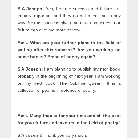
S A Joseph:
Yes, For me success and failure are
equally important and they do not affect me in any
way. Neither success gives me much happiness nor
failure can give me more sorrow.
Amit: What are your further plans in the field of
writing after this success? Are you working on
some books? Prose of poetry again?
S A Joseph:
I am planning to publish my next book,
probably in the beginning of next year. I am working
on my next book ”The Sublime Queen’. It is a
collection of poems in defence of poetry.
Amit: Many thanks for your time and all the best
for your future endeavours in the field of poetry!
S A Joseph:
Thank you very much.