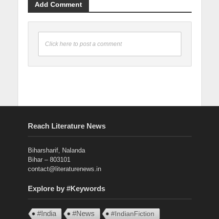
Add Comment
Click here to post a comment
Reach Literature News
Biharsharif, Nalanda
Bihar – 803101
contact@literaturenews.in
Explore by #Keywords
#India
#News
#IndianFiction