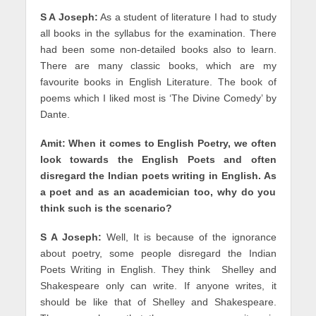
S A Joseph:
As a student of literature I had to study
all books in the syllabus for the examination. There
had been some non-detailed books also to learn.
There are many classic books, which are my
favourite books in English Literature. The book of
poems which I liked most is ‘The Divine Comedy’ by
Dante.
Amit: When it comes to English Poetry, we often
look towards the English Poets and often
disregard the Indian poets writing in English. As
a poet and as an academician too, why do you
think such is the scenario?
S A Joseph:
Well, It is because of the ignorance
about poetry, some people disregard the Indian
Poets Writing in English. They think Shelley and
Shakespeare only can write. If anyone writes, it
should be like that of Shelley and Shakespeare.