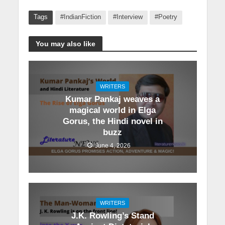
Tags
#IndianFiction
#Interview
#Poetry
You may also like
WRITERS
Kumar Pankaj weaves a
magical world in Elga
Gorus, the Hindi novel in
buzz
June 4, 2026
WRITERS
J.K. Rowling’s Stand