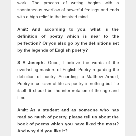
work. The process of writing begins with a
spontaneous overflow of powerful feelings and ends
with a high relief to the inspired mind.
Amit: And according to you, what is the
definition of poetry which is near to the
perfection? Or you also go by the definitions set
by the legends of English poetry?
S A Joseph:
Good, I believe the words of the
everlasting masters of English Poetry regarding the
definition of poetry. According to Matthew Arnold,
Poetry is criticism of life as poetry is nothing but life
itself. It should be the interpretation of the age and
time.
Amit: As a student and as someone who has
read so much of poetry, please tell us about the
book of poems which you have liked the most?
And why did you like it?