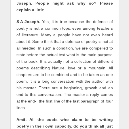
Joseph. People might ask why so? Please
explain a little.
S A Joseph:
Yes, It is true because the defence of
poetry is not a common topic even among teachers
of literature. Many a people have not even heard
about it. Some think that a defence of poetry is not at
all needed. In such a condition, we are compelled to
state before the actual text what is the main purpose
of the book. It is actually not a collection of different
poems describing Nature, love or a mountain. All
chapters are to be combined and to be taken as one
poem. It is a long conversation with the author with
his master. There are a beginning, growth and an
end to this conversation. The master’s reply comes
at the end- the first line of the last paragraph of four
lines.
Amit:
All the poets who claim to be writing
poetry in their own capacity, do you think all just