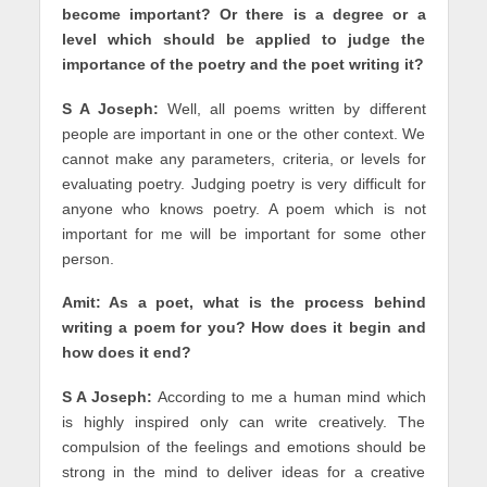
become important? Or there is a degree or a
level which should be applied to judge the
importance of the poetry and the poet writing it?
S A Joseph:
Well, all poems written by different
people are important in one or the other context. We
cannot make any parameters, criteria, or levels for
evaluating poetry. Judging poetry is very difficult for
anyone who knows poetry. A poem which is not
important for me will be important for some other
person.
Amit: As a poet, what is the process behind
writing a poem for you? How does it begin and
how does it end?
S A Joseph:
According to me a human mind which
is highly inspired only can write creatively. The
compulsion of the feelings and emotions should be
strong in the mind to deliver ideas for a creative