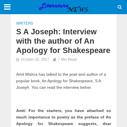
WRITERS
S A Joseph: Interview
with the author of An
Apology for Shakespeare
October 20, 2017
7 Min Read
Amit Mishra has talked to the poet and author of a
popular book, An Apology for Shakespeare, S A
Joseph. You can read the interview below.
Amit: For the starters, you have attached so
much importance to poetry as the preface of An
Apology for Shakespeare suggests, dear