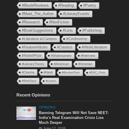
#BookReviews
#Reading
#Poetry
#Meet_The_Author
#LiteraryEvents
#Research
#NonFiction
#BookSuggestions
#Lists
#Publishing
#Literature at Campus
#Controversy
#FeatureArticles
#Classics
#HIndiLiterature
#NobelPrize
#Shakespeare
#Interview
#LiteraryTheory
#American
#Victorian
#Cinema
#Hindi
#BookerPrize
#DSC_Prize
#BirthDays
#career
Recent Opinions
OPINIONS
Banning Telegram Will Not Save NEET:
India’s Real Examination Crisis Lies
Much Deeper
June 17, 2026