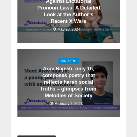
Against Dictatorial
Pronoun Laws: A Detailed
Look at the Author’s
Recent X Wars
May 20, 2024
WRITERS
Arav Rajesh, only 16,
composes poetry that
reflects harsh social
truths – glimpses from
Melodies of Society
February 2, 2023