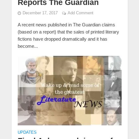
Reports The Guardian
December 17, 2017
Add Comment
A recent news published in The Guardian claims
(based on a report) that the sales of printed literary
fictions have dropped dramatically and it has
become...
UPDATES