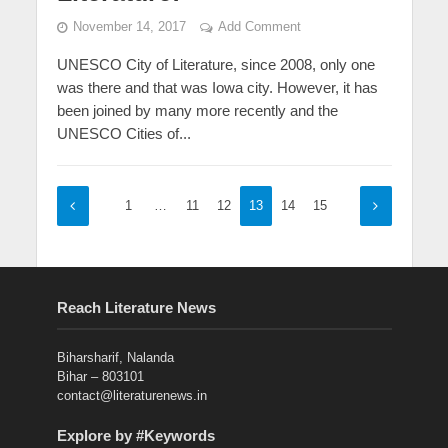
November 14, 2017
Add Comment
UNESCO City of Literature, since 2008, only one
was there and that was Iowa city. However, it has
been joined by many more recently and the
UNESCO Cities of...
1
…
11
12
13
14
15
Reach Literature News
Biharsharif, Nalanda
Bihar – 803101
contact@literaturenews.in
Explore by #Keywords