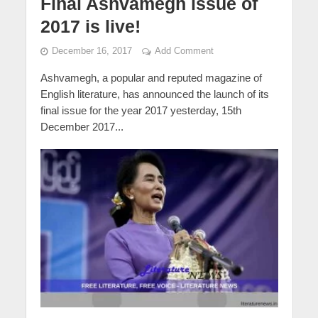
Final Ashvamegh issue of
2017 is live!
December 16, 2017
Add Comment
Ashvamegh, a popular and reputed magazine of
English literature, has announced the launch of its
final issue for the year 2017 yesterday, 15th
December 2017...