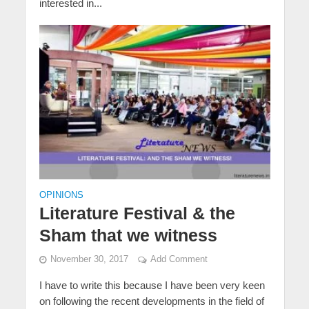
interested in...
OPINIONS
Literature Festival & the
Sham that we witness
November 30, 2017
Add Comment
I have to write this because I have been very keen
on following the recent developments in the field of