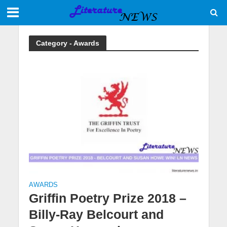
Category - Awards
AWARDS
Griffin Poetry Prize 2018 –
Billy-Ray Belcourt and