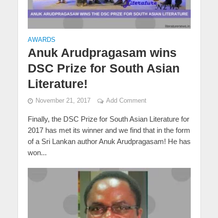
AWARDS
Anuk Arudpragasam wins
DSC Prize for South Asian
Literature!
November 21, 2017
Add Comment
Finally, the DSC Prize for South Asian Literature for
2017 has met its winner and we find that in the form
of a Sri Lankan author Anuk Arudpragasam! He has
won...