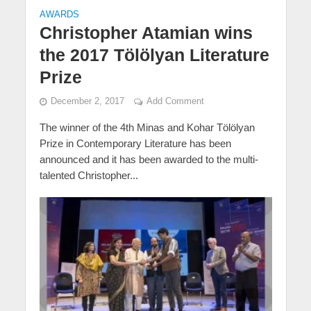
AWARDS
Christopher Atamian wins
the 2017 Tölölyan Literature
Prize
December 2, 2017
Add Comment
The winner of the 4th Minas and Kohar Tölölyan
Prize in Contemporary Literature has been
announced and it has been awarded to the multi-
talented Christopher...