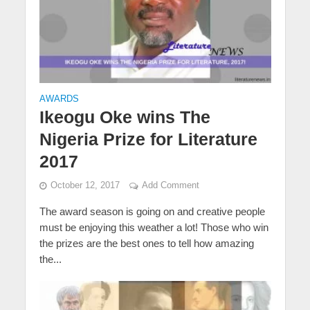
AWARDS
Ikeogu Oke wins The
Nigeria Prize for Literature
2017
October 12, 2017
Add Comment
The award season is going on and creative people
must be enjoying this weather a lot! Those who win
the prizes are the best ones to tell how amazing
the...