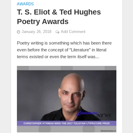
AWARDS
T. S. Eliot & Ted Hughes
Poetry Awards
January 26, 2018
Add Comment
Poetry writing is something which has been there
even before the concept of “Literature” in literal
terms existed or even the term itself was...