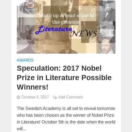
AWARDS
Speculation: 2017 Nobel
Prize in Literature Possible
Winners!
October 4, 2017
Add Comment
The Swedish Academy is all set to reveal tomorrow
who has been chosen as the winner of Nobel Prize
in Literature! October 5th is the date when the world
will...