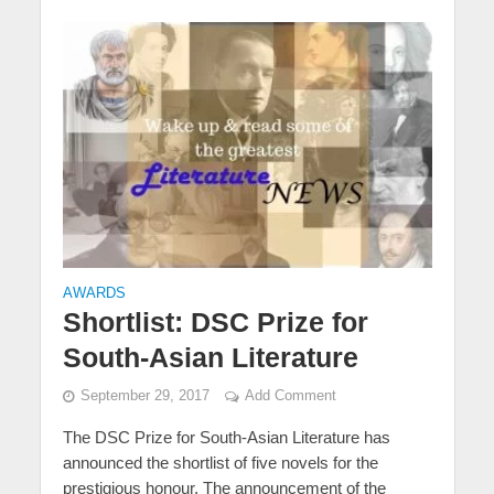
AWARDS
Shortlist: DSC Prize for
South-Asian Literature
September 29, 2017
Add Comment
The DSC Prize for South-Asian Literature has
announced the shortlist of five novels for the
prestigious honour. The announcement of the