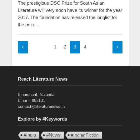
The prestigious DSC Prize for South Asian
Literature will very soon have its winner for the year
2017. The foundation has released the longlist for
the prize...
1
2
3
4
Reach Literature News
Biharsharif, Nalanda
Bihar – 803101
contact@literaturenews.in
Explore by #Keywords
#India
#News
#IndianFiction