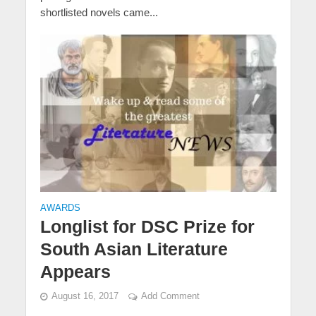
shortlisted novels came...
AWARDS
Longlist for DSC Prize for
South Asian Literature
Appears
August 16, 2017
Add Comment