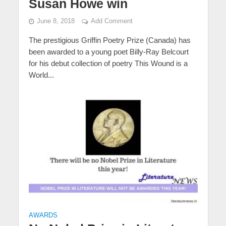
Susan Howe win
June 8, 2018
Add Comment
The prestigious Griffin Poetry Prize (Canada) has
been awarded to a young poet Billy-Ray Belcourt
for his debut collection of poetry This Wound is a
World...
AWARDS