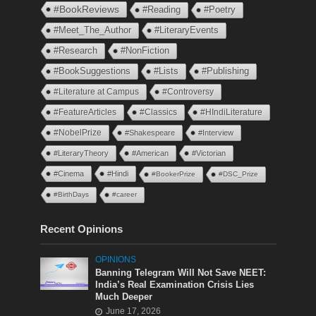
#BookReviews
#Reading
#Poetry
#Meet_The_Author
#LiteraryEvents
#Research
#NonFiction
#BookSuggestions
#Lists
#Publishing
#Literature at Campus
#Controversy
#FeatureArticles
#Classics
#HIndiLiterature
#NobelPrize
#Shakespeare
#Interview
#LiteraryTheory
#American
#Victorian
#Cinema
#Hindi
#BookerPrize
#DSC_Prize
#BirthDays
#career
Recent Opinions
OPINIONS
Banning Telegram Will Not Save NEET:
India’s Real Examination Crisis Lies
Much Deeper
June 17, 2026