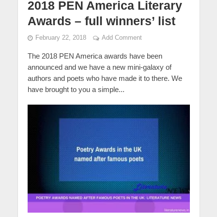
2018 PEN America Literary
Awards – full winners’ list
February 22, 2018
Add Comment
The 2018 PEN America awards have been
announced and we have a new mini-galaxy of
authors and poets who have made it to there. We
have brought to you a simple...