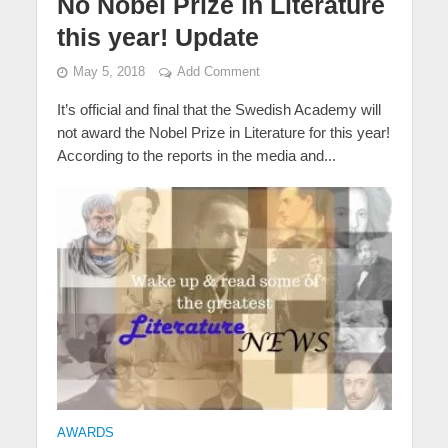
No Nobel Prize in Literature
this year! Update
May 5, 2018
Add Comment
It’s official and final that the Swedish Academy will
not award the Nobel Prize in Literature for this year!
According to the reports in the media and...
AWARDS